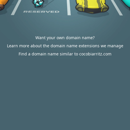
Want your own domain name?
Learn more about the domain name extensions we manage
Find a domain name similar to cocobiarritz.com