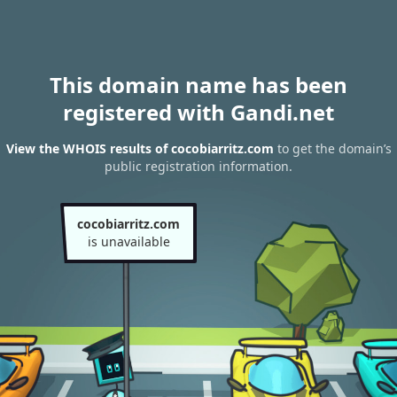
This domain name has been
registered with Gandi.net
View the WHOIS results of cocobiarritz.com
to get the domain’s
public registration information.
cocobiarritz.com
is unavailable